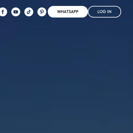
WHATSAPP
LOG IN