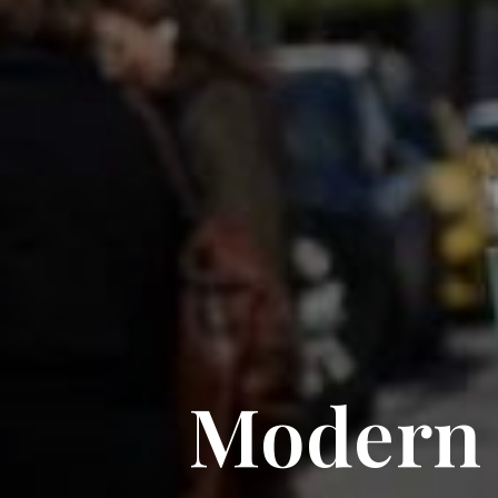
Modern f