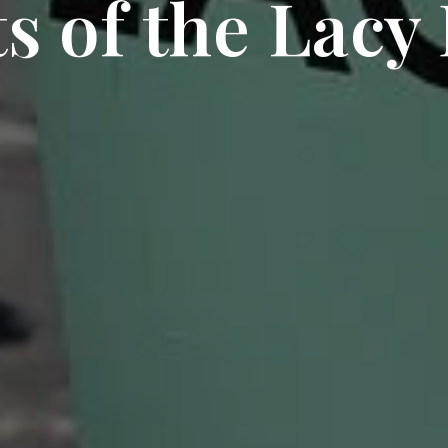
s of the Lacy 