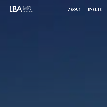
ABOUT
EVENTS