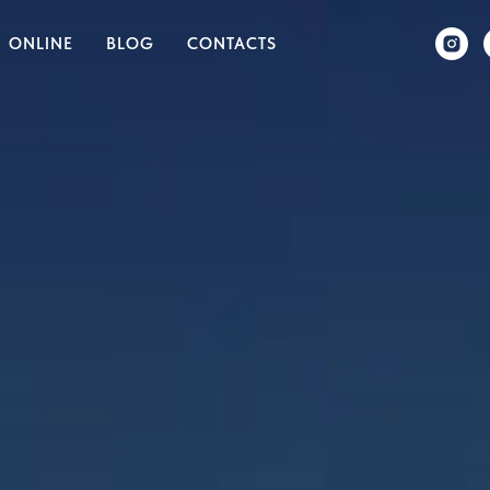
ONLINE
BLOG
CONTACTS