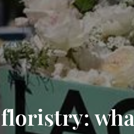
loristry: wha