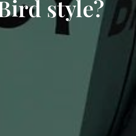
Bird style?