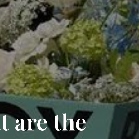
t are the