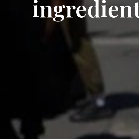
ingredient